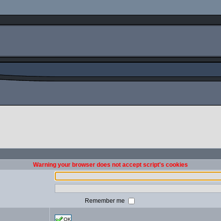
Warning your browser does not accept script's cookies
Remember me
OK