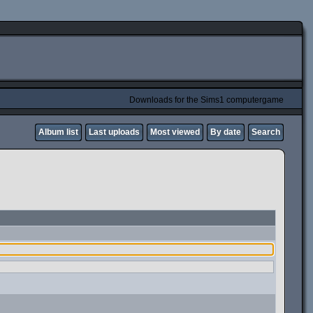
Downloads for the Sims1 computergame
Album list
Last uploads
Most viewed
By date
Search