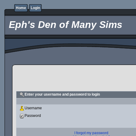
Home
Login
Eph's Den of Many Sims
Enter your username and password to login
Username
Password
I forgot my password