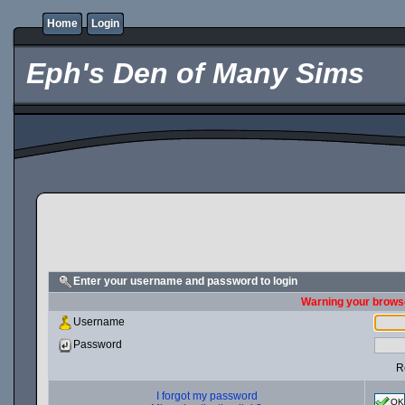
Home
Login
Eph's Den of Many Sims
Enter your username and password to login
Warning your browse
Username
Password
R
I forgot my password
OK