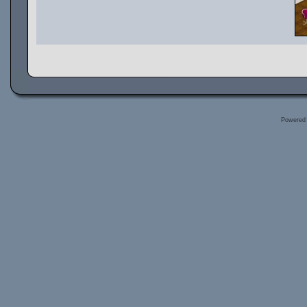
Powered