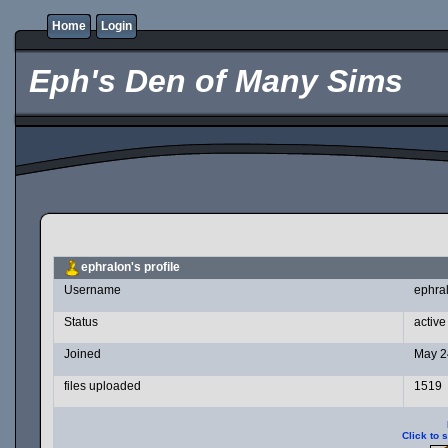
Home
Login
Eph's Den of Many Sims
ephralon's profile
Username
ephra
Status
active
Joined
May 2
files uploaded
1519
Click to 