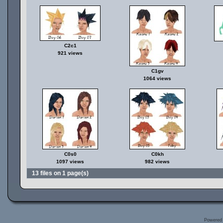
C2c1
921 views
C1gv
1064 views
C0s0
C0kh
1097 views
982 views
13 files on 1 page(s)
Powered