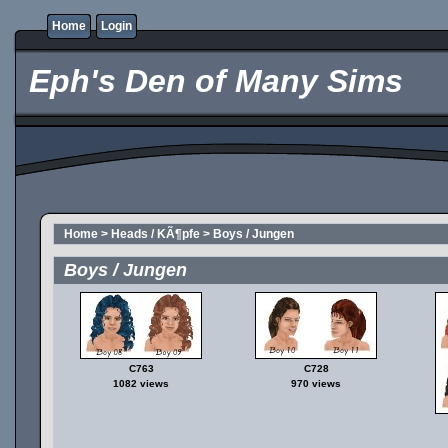
Home
Login
Eph's Den of Many Sims
Home
>
Heads / KÃ¶pfe
>
Boys / Jungen
Boys / Jungen
C763
C728
1082 views
970 views