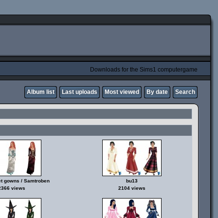
Downloads for the Sims1 computergame
Album list
Last uploads
Most viewed
By date
Search
t gowns / Samtroben
bu13
2366 views
2104 views