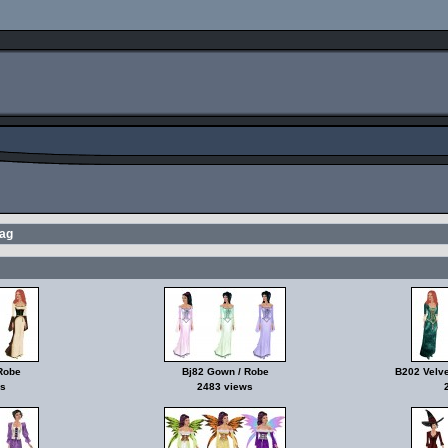
tag
Robe
Bj82 Gown / Robe
B202 Velve
s
2483 views