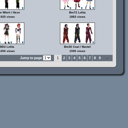
 Witch / Hexe
Bm72 Lolita
1925 views
1883 views
Bf24 Lolita
Bm36 Coat / Mantel
1650 views
1590 views
Jump to page
1
2
3
4
5
6
7
8
9