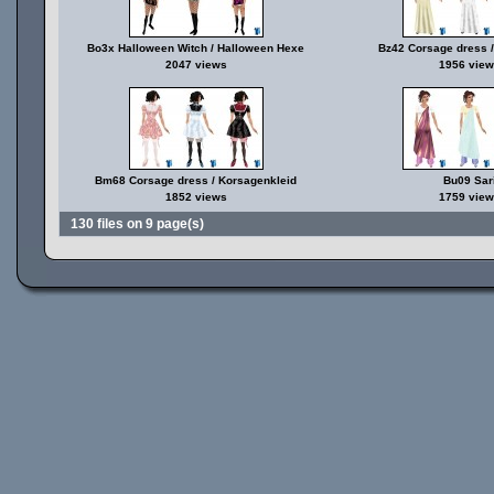
Bo3x Halloween Witch / Halloween Hexe
Bz42 Corsage dress /
2047 views
1956 view
Bm68 Corsage dress / Korsagenkleid
Bu09 Sar
1852 views
1759 view
130 files on 9 page(s)