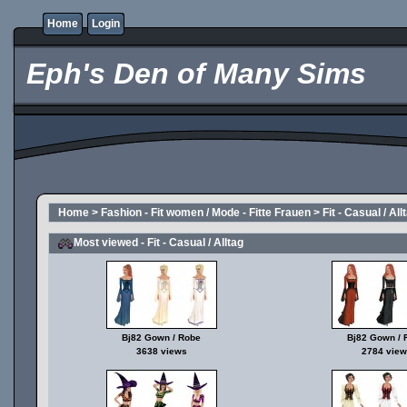
Home
Login
Eph's Den of Many Sims
Home
>
Fashion - Fit women / Mode - Fitte Frauen
>
Fit - Casual / All
Most viewed - Fit - Casual / Alltag
Bj82 Gown / Robe
Bj82 Gown / 
3638 views
2784 view