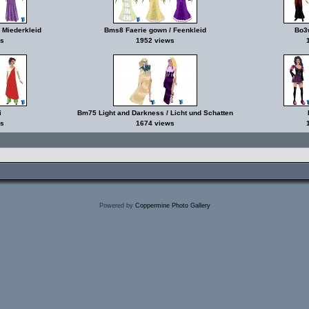
 Miederkleid
Bms8 Faerie gown / Feenkleid
Bo3w
s
1952 views
i
Bm75 Light and Darkness / Licht und Schatten
s
1674 views
Powered by
Coppermine Photo Gallery