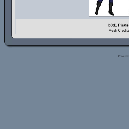
b9d1 Pirate
Mesh Credits
Powered