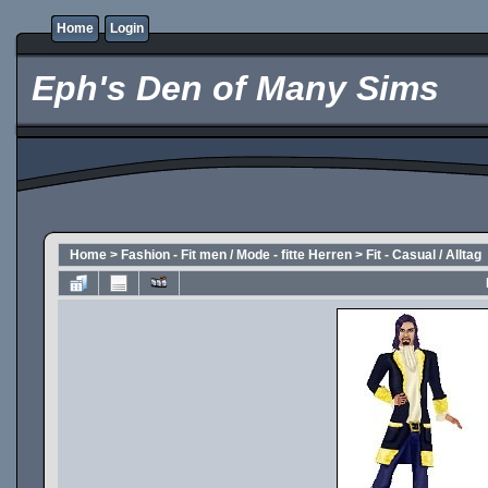
Home
Login
Eph's Den of Many Sims
Home
>
Fashion - Fit men / Mode - fitte Herren
>
Fit - Casual / Alltag