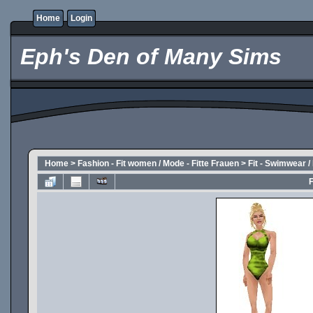
Home
Login
Eph's Den of Many Sims
Home
>
Fashion - Fit women / Mode - Fitte Frauen
>
Fit - Swimwear 
F