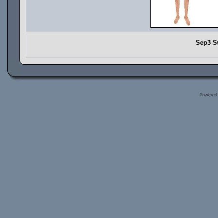
Sep3 S
Powered