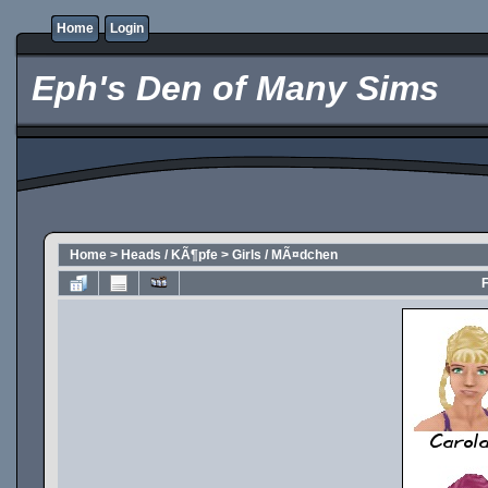
Home
Login
Eph's Den of Many Sims
Home
>
Heads / KÃ¶pfe
>
Girls / MÃ¤dchen
F