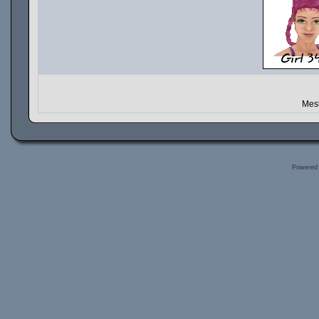
Mesh
Powered