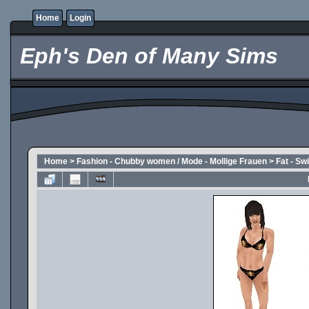
Home
Login
Eph's Den of Many Sims
Home
>
Fashion - Chubby women / Mode - Mollige Frauen
>
Fat - S