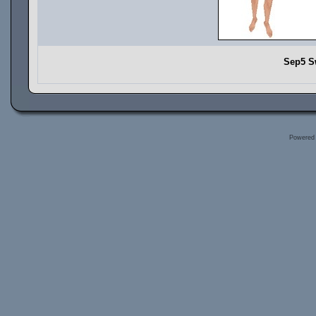
Sep5 S
Powered