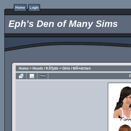
Home
Login
Eph's Den of Many Sims
Home
>
Heads / KÃ¶pfe
>
Girls / MÃ¤dchen
F