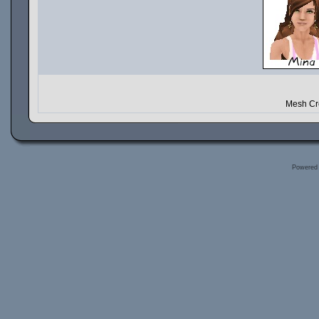
Mesh Cre
Powered