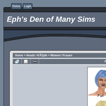
Home
Login
Eph's Den of Many Sims
Home
>
Heads / KÃ¶pfe
>
Women / Frauen
F