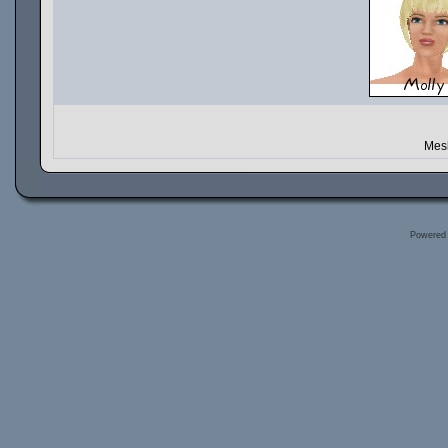
Mesh
Powered