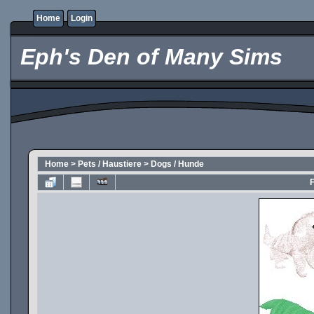
Home
Login
Eph's Den of Many Sims
Home
>
Pets / Haustiere
>
Dogs / Hunde
F