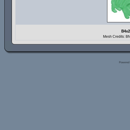
B4x2
Mesh Credits: B
Powered