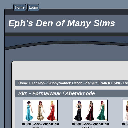
Home
Login
Eph's Den of Many Sims
Home
>
Fashion - Skinny women / Mode - dÃ¼rre Frauen
>
Skn - F
Skn - Formalwear / Abendmode
B08dfa Gown / Abendkleid
B08dfa Gown / Abendkleid
B08d