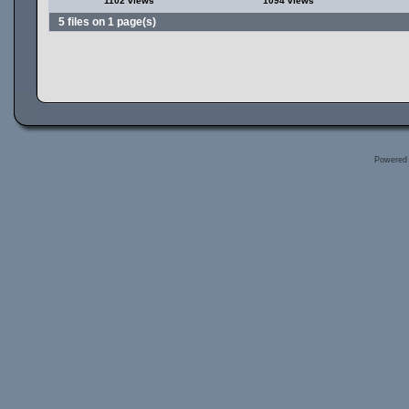
1102 views
1094 views
5 files on 1 page(s)
Powered