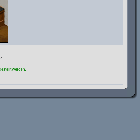
r.
estellt werden.