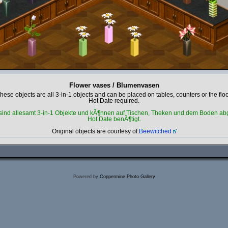
Flower vases / Blumenvasen
hese objects are all 3-in-1 objects and can be placed on tables, counters or the floo
Hot Date required.
sind allesamt 3-in-1 Objekte und kÃ¶nnen auf Tischen, Theken und dem Boden abg
Hot Date benÃ¶tigt.
Original objects are courtesy of:
Beewitched
Powered by
Coppermine Photo Gallery