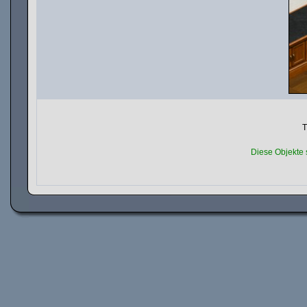
T
Diese Objekte 