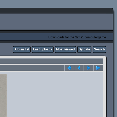
Downloads for the Sims1 computergame
Album list
Last uploads
Most viewed
By date
Search