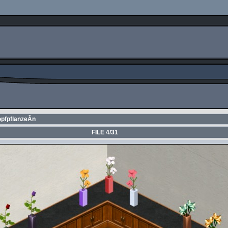
opfpflanzeÂ­n
FILE 4/31