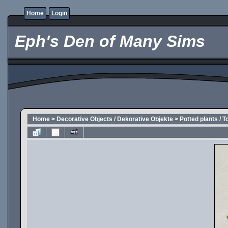
Home
Login
Eph's Den of Many Sims
Home
>
Decorative Objects / Dekorative Objekte
>
Potted plants / T