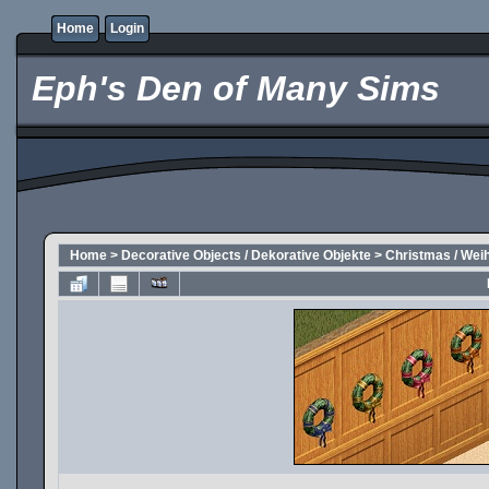
Home
Login
Eph's Den of Many Sims
Home
>
Decorative Objects / Dekorative Objekte
>
Christmas / Wei