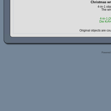
Christmas wr
4-in-1 ob
The wre
4-in-1 O
Die KrÃ
Original objects are c
Powered