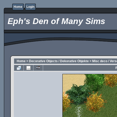
Home
Login
Eph's Den of Many Sims
Home
>
Decorative Objects / Dekorative Objekte
>
Misc deco / Ver
F