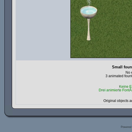
Small foun
No 
3 animated fount
Keine E
Drei animierte FontÃ
Original objects a
Powered